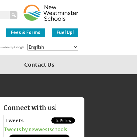
New Westminster
Schools
Fees & Forms
Fuel Up!
Contact Us
Page
Connect with us!
Sidebar
Tweets
Tweets by newwestschools