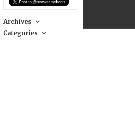
Archives
Categories