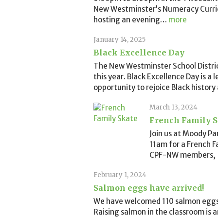
New Westminster’s Numeracy Curricu
hosting an evening
…
more
January 14, 2025
Black Excellence Day
The New Westminster School District
this year. Black Excellence Day is a
opportunity to rejoice Black history
March 13, 2024
French Family S
Join us at Moody P
11am for a French Fa
CPF-NW members, $
February 1, 2024
Salmon eggs have arrived!
We have welcomed 110 salmon eggs 
Raising salmon in the classroom is 