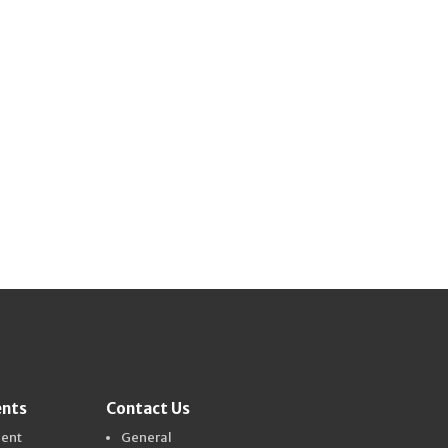
ents
Contact Us
dent
General