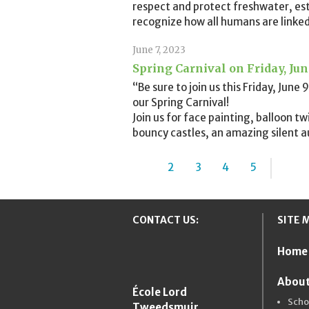
respect and protect freshwater, es
recognize how all humans are linked
June 7, 2023
Spring Carnival on Friday, Ju
“Be sure to join us this Friday, Jun
our Spring Carnival!
Join us for face painting, balloon t
bouncy castles, an amazing silent a
1
2
3
4
5
...
»
CONTACT US:
SITE 
Home
New Westmins
About
École Lord
Scho
Tweedsmuir