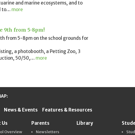
tuarine and marine ecosystems, and to
 to
…
more
ne 9th from 5-8pm!
e 9th from 5-8pm on the school grounds for
wisting, a photobooth, a Petting Zoo, 3
uction, 50/50,
…
more
MAP:
News & Events
Features & Resources
ter Schools
 Us
Parents
Library
Stud
ol Overview
Newsletters
Stu