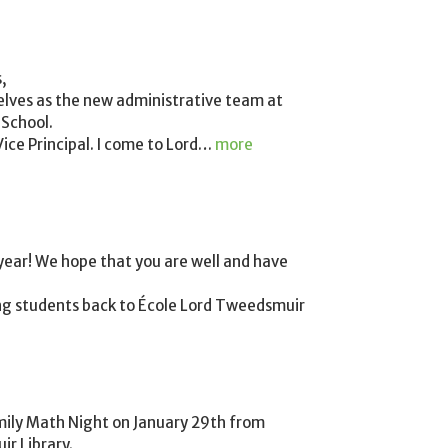
,
elves as the new administrative team at
School.
ce Principal. I come to Lord
…
more
ear! We hope that you are well and have
ng students back to École Lord Tweedsmuir
amily Math Night on January 29th from
r Library.