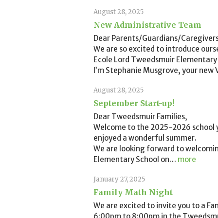
August 28, 2025
New Administrative Team
Dear Parents/Guardians/Caregivers
We are so excited to introduce ours
Ecole Lord Tweedsmuir Elementary 
I’m Stephanie Musgrove, your new Vi
August 28, 2025
September Start-up!
Dear Tweedsmuir Families,
Welcome to the 2025-2026 school y
enjoyed a wonderful summer.
We are looking forward to welcomi
Elementary School on
…
more
January 27, 2025
Family Math Night
We are excited to invite you to a F
6:00pm to 8:00pm in the Tweedsmui