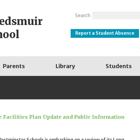
Search
eedsmuir
hool
Report a Student Absence
Parents
Library
Students
 Facilities Plan Update and Public Information
stminster Schools is embarking on a review of its Long