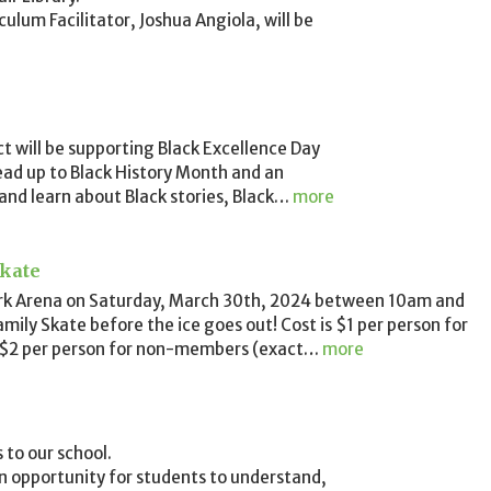
lum Facilitator, Joshua Angiola, will be
 will be supporting Black Excellence Day
 lead up to Black History Month and an
 and learn about Black stories, Black
…
more
kate
ark Arena on Saturday, March 30th, 2024 between 10am and
mily Skate before the ice goes out! Cost is $1 per person for
2 per person for non-members (exact
…
more
to our school.
an opportunity for students to understand,