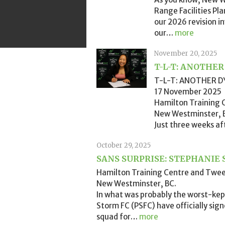
Range Facilities Pl
our 2026 revision 
our
…
more
November 20, 2025
T-L-T: ANOTHE
T-L-T: ANOTHER D
17 November 2025
Hamilton Training
New Westminster, 
Just three weeks af
October 29, 2025
SANS SURPRISE: STEPHANIE 
Hamilton Training Centre and Twe
New Westminster, BC.
In what was probably the worst-kep
Storm FC (PSFC) have officially sig
squad for
…
more