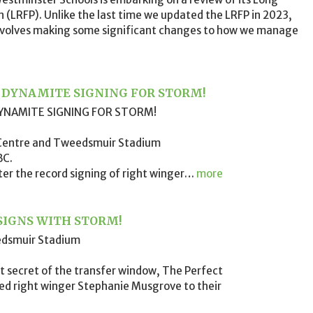
an (LRFP). Unlike the last time we updated the LRFP in 2023,
involves making some significant changes to how we manage
R DYNAMITE SIGNING FOR STORM!
YNAMITE SIGNING FOR STORM!
 Centre and Tweedsmuir Stadium
BC.
ter the record signing of right winger
…
more
SIGNS WITH STORM!
edsmuir Stadium
t secret of the transfer window, The Perfect
ned right winger Stephanie Musgrove to their