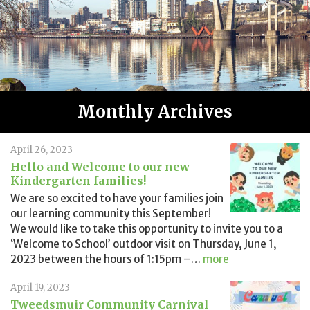
Monthly Archives
April 26, 2023
Hello and Welcome to our new
Kindergarten families!
We are so excited to have your families join
our learning community this September!
We would like to take this opportunity to invite you to a
‘Welcome to School’ outdoor visit on Thursday, June 1,
2023 between the hours of 1:15pm –
…
more
April 19, 2023
Tweedsmuir Community Carnival