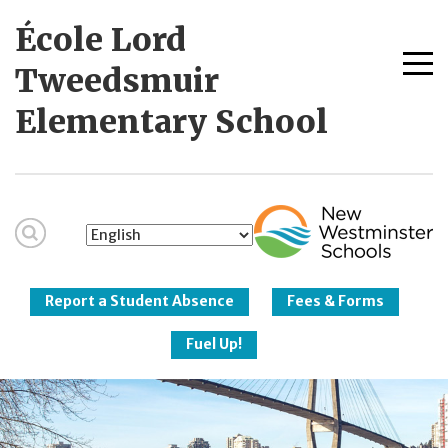
Skip
École Lord
to
content
Me
Tweedsmuir
tog
Elementary School
New Westminster
Schools
Report a Student Absence
Fees & Forms
Fuel Up!