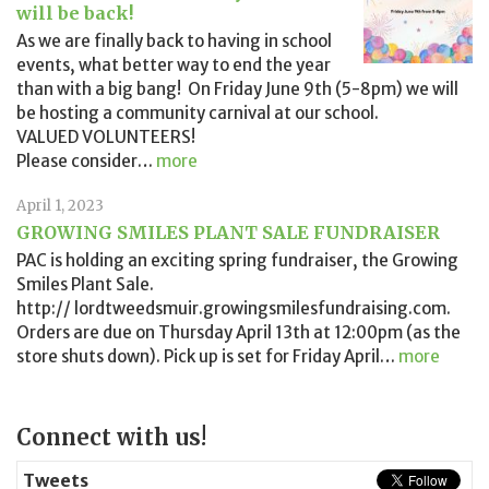
will be back!
As we are finally back to having in school
events, what better way to end the year
than with a big bang! On Friday June 9th (5-8pm) we will
be hosting a community carnival at our school.
VALUED VOLUNTEERS!
Please consider
…
more
April 1, 2023
GROWING SMILES PLANT SALE FUNDRAISER
PAC is holding an exciting spring fundraiser, the Growing
Smiles Plant Sale.
http:// lordtweedsmuir.growingsmilesfundraising.com.
Orders are due on Thursday April 13th at 12:00pm (as the
store shuts down). Pick up is set for Friday April
…
more
Page
Connect with us!
Sidebar
Tweets