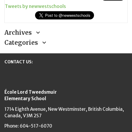
Tweets by newwestschools
Archives
Categories
CONTACT US:
New Westminster Schools
École Lord Tweedsmuir
Elementary School
1714 Eighth Avenue,
New Westminster,
British Columbia,
Canada, V3M 2S7
Phone: 604-517-6070