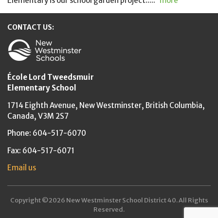
Elementary is our school garden project.....
more
CONTACT US:
New Westminster Schools
École Lord Tweedsmuir
Elementary School
1714 Eighth Avenue,
New Westminster,
British Columbia,
Canada, V3M 2S7
Phone: 604-517-6070
Fax: 604-517-6071
Email us
Copyright ©2026 New Westminster School District 40. All Rights
Reserved.