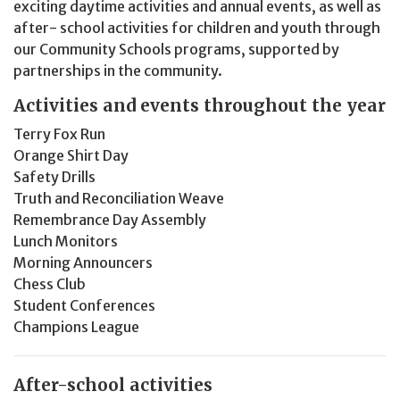
exciting daytime activities and annual events, as well as
after- school activities for children and youth through
our Community Schools programs, supported by
partnerships in the community.
Activities and events throughout the year
Terry Fox Run
Orange Shirt Day
Safety Drills
Truth and Reconciliation Weave
Remembrance Day Assembly
Lunch Monitors
Morning Announcers
Chess Club
Student Conferences
Champions League
After-school activities