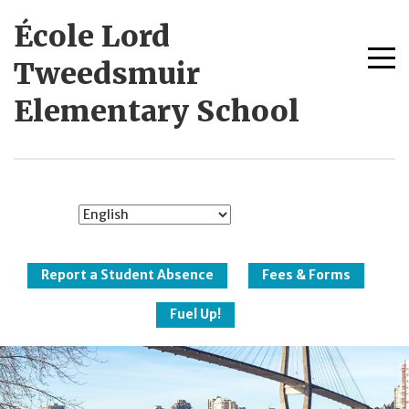
Skip
École Lord
to
content
Me
Tweedsmuir
tog
Elementary School
New Westminster
Schools
Report a Student Absence
Fees & Forms
Fuel Up!