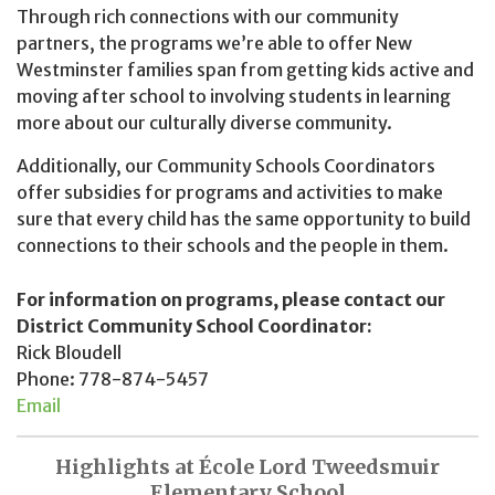
Through rich connections with our community
partners, the programs we’re able to offer New
Westminster families span from getting kids active and
moving after school to involving students in learning
more about our culturally diverse community.
Additionally, our Community Schools Coordinators
offer subsidies for programs and activities to make
sure that every child has the same opportunity to build
connections to their schools and the people in them.
For information on programs, please contact our
District Community School Coordinator:
Rick Bloudell
Phone: 778-874-5457
Email
Highlights at École Lord Tweedsmuir
Elementary School