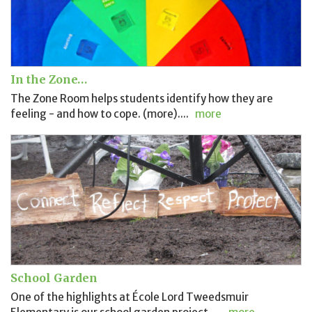
In the Zone…
The Zone Room helps students identify how they are
feeling - and how to cope. (more)....
more
School Garden
One of the highlights at École Lord Tweedsmuir