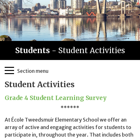
Students
- Student Activities
Page
Section menu
Sidebar
Student Activities
Grade 4 Student Learning Survey
******
At École Tweedsmuir Elementary School we offer an
array of active and engaging activities for students to
participate in, throughout the year. That includes both