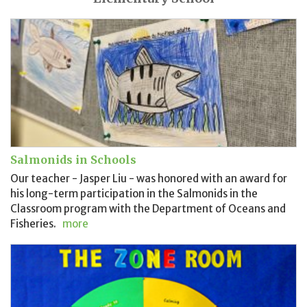
Salmonids in Schools
Our teacher - Jasper Liu - was honored with an award for
his long-term participation in the Salmonids in the
Classroom program with the Department of Oceans and
Fisheries.
more