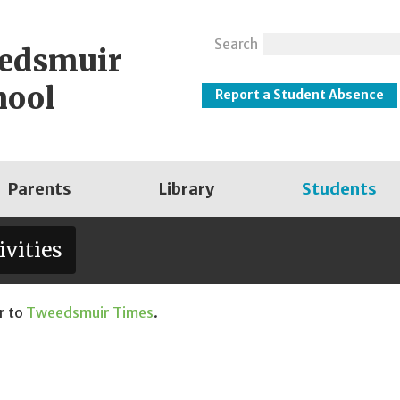
Search
eedsmuir
hool
Report a Student Absence
Parents
Library
Students
ivities
r to
Tweedsmuir Times
.