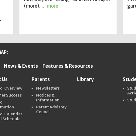
(more)....
more
gard
.
MAP:
News & Events
Features & Resources
ter Schools
 Us
Parents
Library
Stud
ol Overview
Newsletters
Stu
Acti
ner Success
Notices &
Information
Stud
ol
rmation
Parent Advisory
Council
ol Calendar
ll Schedule