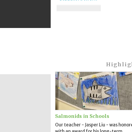
Highlig
Salmonids in Schools
Our teacher - Jasper Liu - was honor
with an award for his long-term