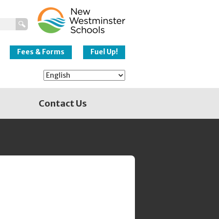
New Westminster
Schools
Fees & Forms
Fuel Up!
Contact Us