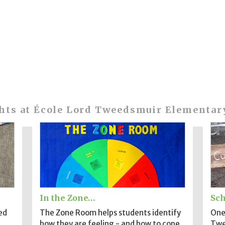
hts at École Lord Tweedsmuir Elementar
In the Zone…
Sch
ed
The Zone Room helps students identify
One 
how they are feeling - and how to cope.
Twe