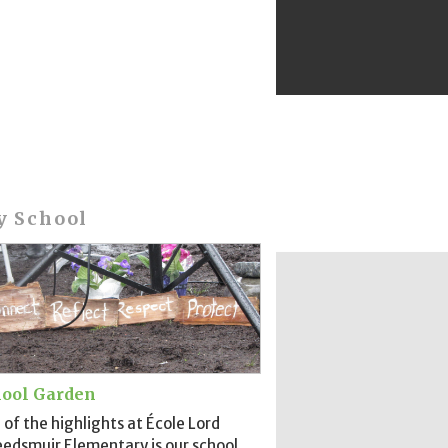
y School
ool Garden
of the highlights at École Lord
edsmuir Elementary is our school