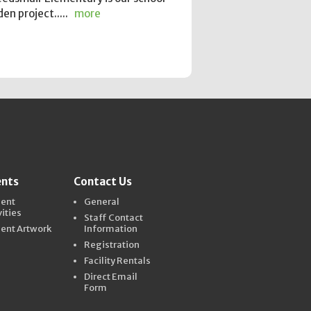
en project.....
more
ents
Contact Us
dent
General
vities
Staff Contact
ent Artwork
Information
Registration
Facility Rentals
Direct Email
Form