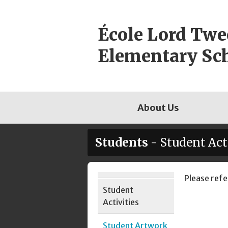
Skip
to
École Lord Tw
content
Elementary Sc
About Us
Students
- Student Act
Page
Please refe
Student
Sidebar
Activities
Student Artwork