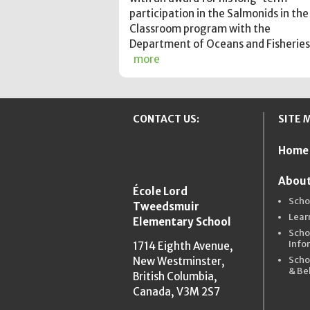
participation in the Salmonids in the
Classroom program with the
Department of Oceans and Fisheries
more
CONTACT US:
SITE 
Home
New Westmins
About
École Lord
Scho
Tweedsmuir
Lear
Elementary School
Scho
Info
1714 Eighth Avenue,
Scho
New Westminster,
& Be
British Columbia,
Canada, V3M 2S7