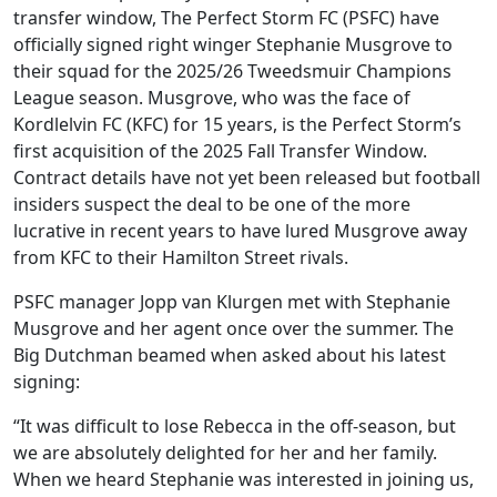
transfer window, The Perfect Storm FC (PSFC) have
officially signed right winger Stephanie Musgrove to
their squad for the 2025/26 Tweedsmuir Champions
League season. Musgrove, who was the face of
Kordlelvin FC (KFC) for 15 years, is the Perfect Storm’s
first acquisition of the 2025 Fall Transfer Window.
Contract details have not yet been released but football
insiders suspect the deal to be one of the more
lucrative in recent years to have lured Musgrove away
from KFC to their Hamilton Street rivals.
PSFC manager Jopp van Klurgen met with Stephanie
Musgrove and her agent once over the summer. The
Big Dutchman beamed when asked about his latest
signing:
“It was difficult to lose Rebecca in the off-season, but
we are absolutely delighted for her and her family.
When we heard Stephanie was interested in joining us,