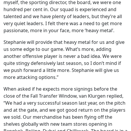
myself, the sporting director, the board, we were one
hundred per cent in. Our squad is experienced and
talented and we have plenty of leaders, but they’re all
very quiet leaders. I felt there was a need to get more
passionate, more in your face, more ‘heavy metal’.
Stephanie will provide that heavy metal for us and give
us some edge to our game. What’s more, adding
another offensive player is never a bad idea. We were
quite stingy defensively last season, so I don’t mind if
we push forward a little more. Stephanie will give us
more attacking options.”
When asked if he expects more signings before the
close of the Fall Transfer Window, van Klurgen replied,
“We had a very successful season last year, on the pitch
and at the gate, and we got good return on the players
we sold. Our merchandise has been flying off the
shelves globally with new team stores opening in