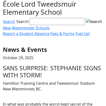
École Lord Tweedsmuir
Skip
to
Elementary School
content
Search
Search
New Westminster Schools
Report a Student Absence
Fees & Forms
Fuel Up!
Menu
toggle
News & Events
October 29, 2025
SANS SURPRISE: STEPHANIE SIGNS
WITH STORM!
Hamilton Training Centre and Tweedsmuir Stadium
New Westminster, BC.
In what was probably the worst-kept secret of the