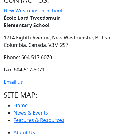
CONTACT US:
New Westminster Schools
École Lord Tweedsmuir
Elementary School
1714 Eighth Avenue,
New Westminster,
British
Columbia,
Canada, V3M 2S7
Phone: 604-517-6070
Fax: 604-517-6071
Email us
SITE MAP:
Home
News & Events
Features & Resources
About Us