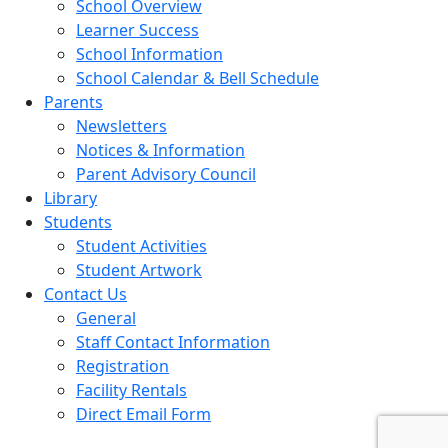
School Overview
Learner Success
School Information
School Calendar & Bell Schedule
Parents
Newsletters
Notices & Information
Parent Advisory Council
Library
Students
Student Activities
Student Artwork
Contact Us
General
Staff Contact Information
Registration
Facility Rentals
Direct Email Form