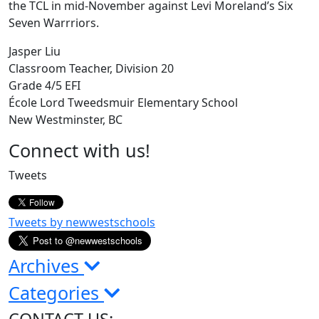
the TCL in mid-November against Levi Moreland’s Six
Seven Warrriors.
Jasper Liu
Classroom Teacher, Division 20
Grade 4/5 EFI
École Lord Tweedsmuir Elementary School
New Westminster, BC
Page
Connect with us!
Sidebar
Tweets
Tweets by newwestschools
Archives
Categories