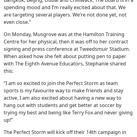
Bangkok, Beijing, Dubai and Chilliwack. The board is in a
spending mood and I’m really excited about that. We
are targeting several players. We’re not done yet, not
even close.”
On Monday, Musgrove was at the Hamilton Training
Centre for her physical, then it was off to her contract
signing and press conference at Tweedsmuir Stadium.
When asked how she felt about putting pen to paper
with The Eighth Avenue Educators, Stephanie shared
this:
“I am so excited to join the Perfect Storm as team
sports is my favourite way to make friends and stay
active. I am also excited about having a new way to
hang out with students and get better at soccer by
trying my best and being like Terry Fox and never giving
up!”
The Perfect Storm will kick off their 14th campaign in