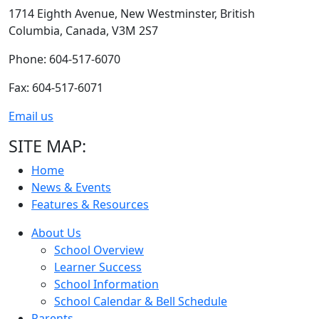
1714 Eighth Avenue,
New Westminster,
British
Columbia,
Canada, V3M 2S7
Phone: 604-517-6070
Fax: 604-517-6071
Email us
SITE MAP:
Home
News & Events
Features & Resources
About Us
School Overview
Learner Success
School Information
School Calendar & Bell Schedule
Parents