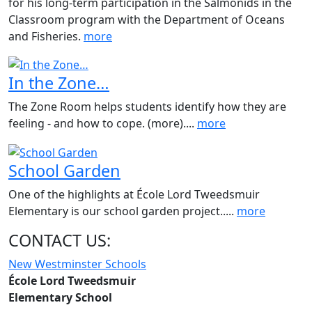
for his long-term participation in the Salmonids in the
Classroom program with the Department of Oceans
and Fisheries.
more
In the Zone…
The Zone Room helps students identify how they are
feeling - and how to cope. (more)....
more
School Garden
One of the highlights at École Lord Tweedsmuir
Elementary is our school garden project.....
more
CONTACT US:
New Westminster Schools
École Lord Tweedsmuir
Elementary School