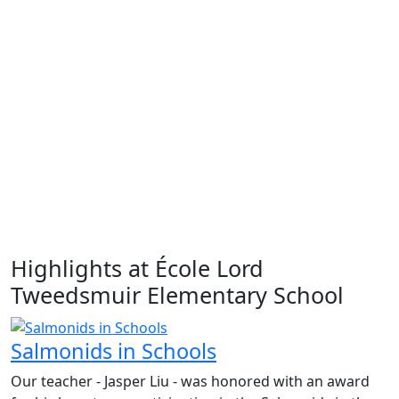
Highlights at École Lord
Tweedsmuir Elementary School
Salmonids in Schools
Our teacher - Jasper Liu - was honored with an award