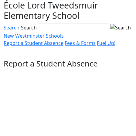
École Lord Tweedsmuir
Skip
to
Elementary School
content
Search
Search
New Westminster Schools
Report a Student Absence
Fees & Forms
Fuel Up!
Menu
toggle
Report a Student Absence