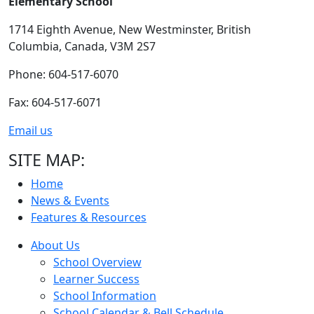
Elementary School
1714 Eighth Avenue,
New Westminster,
British
Columbia,
Canada, V3M 2S7
Phone: 604-517-6070
Fax: 604-517-6071
Email us
SITE MAP:
Home
News & Events
Features & Resources
About Us
School Overview
Learner Success
School Information
School Calendar & Bell Schedule