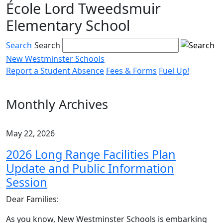
École Lord Tweedsmuir
Skip
to
Elementary School
content
Search
Search
New Westminster Schools
Report a Student Absence
Fees & Forms
Fuel Up!
Menu
toggle
Monthly Archives
May 22, 2026
2026 Long Range Facilities Plan
Update and Public Information
Session
Dear Families:
As you know, New Westminster Schools is embarking