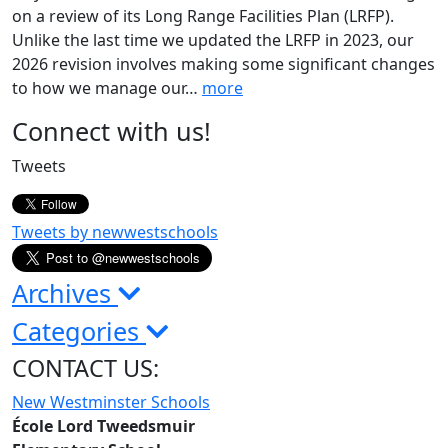
on a review of its Long Range Facilities Plan (LRFP).
Unlike the last time we updated the LRFP in 2023, our
2026 revision involves making some significant changes
to how we manage our
…
more
Page
Connect with us!
Sidebar
Tweets
Tweets by newwestschools
Archives
Categories
CONTACT US:
New Westminster Schools
École Lord Tweedsmuir