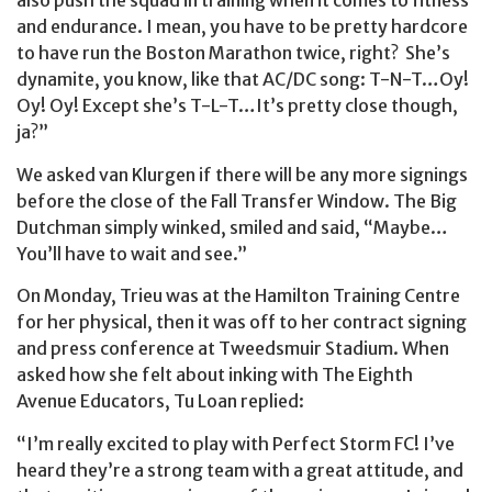
also push the squad in training when it comes to fitness
and endurance. I mean, you have to be pretty hardcore
to have run the Boston Marathon twice, right? She’s
dynamite, you know, like that AC/DC song: T-N-T…Oy!
Oy! Oy! Except she’s T-L-T…It’s pretty close though,
ja?”
We asked van Klurgen if there will be any more signings
before the close of the Fall Transfer Window. The Big
Dutchman simply winked, smiled and said, “Maybe…
You’ll have to wait and see.”
On Monday, Trieu was at the Hamilton Training Centre
for her physical, then it was off to her contract signing
and press conference at Tweedsmuir Stadium. When
asked how she felt about inking with The Eighth
Avenue Educators, Tu Loan replied:
“I’m really excited to play with Perfect Storm FC!
I’ve
heard they’re a strong team with a great attitude, and