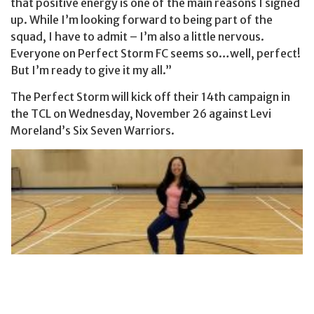
that positive energy is one of the main reasons I signed
up. While I’m looking forward to being part of the
squad, I have to admit – I’m also a little nervous.
Everyone on Perfect Storm FC seems so…well, perfect!
But I’m ready to give it my all.”
The Perfect Storm will kick off their 14th campaign in
the TCL on Wednesday, November 26 against Levi
Moreland’s Six Seven Warriors.