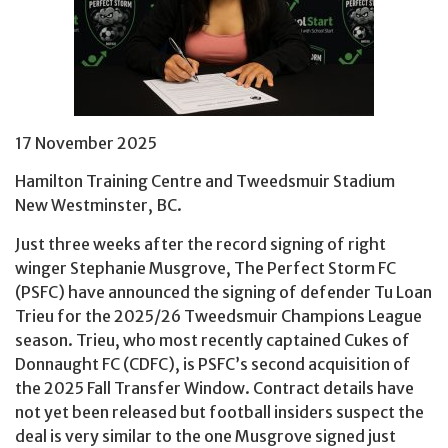
17 November 2025
Hamilton Training Centre and Tweedsmuir Stadium
New Westminster, BC.
Just three weeks after the record signing of right
winger Stephanie Musgrove, The Perfect Storm FC
(PSFC) have announced the signing of defender Tu Loan
Trieu for the 2025/26 Tweedsmuir Champions League
season. Trieu, who most recently captained Cukes of
Donnaught FC (CDFC), is PSFC’s second acquisition of
the 2025 Fall Transfer Window. Contract details have
not yet been released but football insiders suspect the
deal is very similar to the one Musgrove signed just