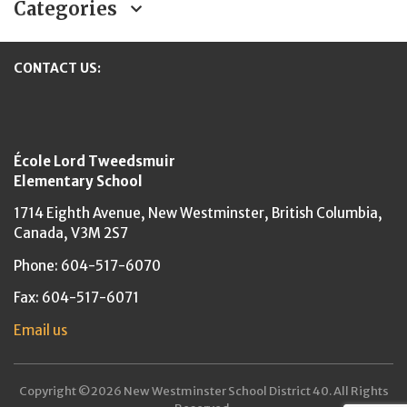
Categories
CONTACT US:
New Westminster Schools
École Lord Tweedsmuir
Elementary School
1714 Eighth Avenue,
New Westminster,
British Columbia,
Canada, V3M 2S7
Phone: 604-517-6070
Fax: 604-517-6071
Email us
Copyright ©2026 New Westminster School District 40. All Rights