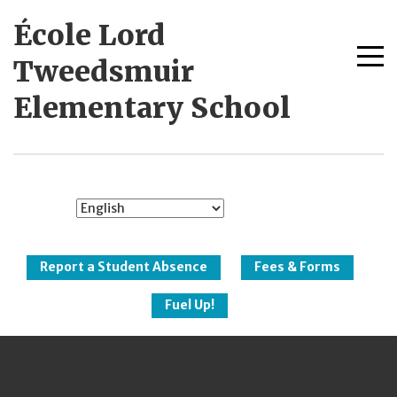
Skip
École Lord
to
content
Me
Tweedsmuir
tog
Elementary School
New Westminster
Schools
Report a Student Absence
Fees & Forms
Fuel Up!