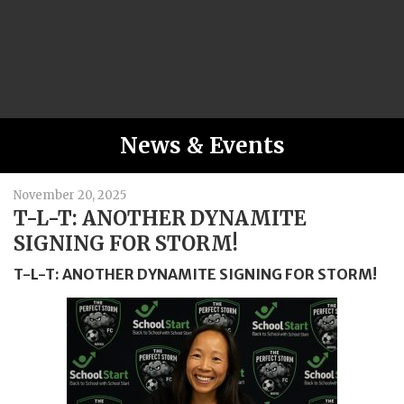
News & Events
November 20, 2025
T-L-T: ANOTHER DYNAMITE
SIGNING FOR STORM!
T-L-T: ANOTHER DYNAMITE SIGNING FOR STORM!