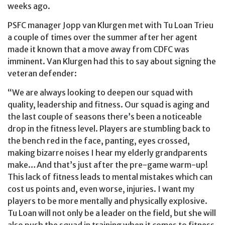
weeks ago.
PSFC manager Jopp van Klurgen met with Tu Loan Trieu
a couple of times over the summer after her agent
made it known that a move away from CDFC was
imminent. Van Klurgen had this to say about signing the
veteran defender:
“We are always looking to deepen our squad with
quality, leadership and fitness. Our squad is aging and
the last couple of seasons there’s been a noticeable
drop in the fitness level. Players are stumbling back to
the bench red in the face, panting, eyes crossed,
making bizarre noises I hear my elderly grandparents
make…And that’s just after the pre-game warm-up!
This lack of fitness leads to mental mistakes which can
cost us points and, even worse, injuries. I want my
players to be more mentally and physically explosive.
Tu Loan will not only be a leader on the field, but she will