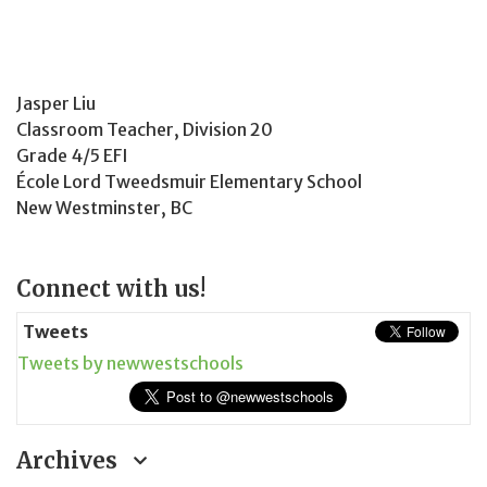
Jasper Liu
Classroom Teacher, Division 20
Grade 4/5 EFI
École Lord Tweedsmuir Elementary School
New Westminster, BC
Page
Connect with us!
Sidebar
Tweets
Tweets by newwestschools
Archives