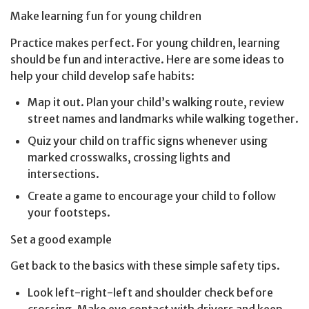
Make learning fun for young children
Practice makes perfect. For young children, learning
should be fun and interactive. Here are some ideas to
help your child develop safe habits:
Map it out. Plan your child’s walking route, review
street names and landmarks while walking together.
Quiz your child on traffic signs whenever using
marked crosswalks, crossing lights and
intersections.
Create a game to encourage your child to follow
your footsteps.
Set a good example
Get back to the basics with these simple safety tips.
Look left-right-left and shoulder check before
crossing. Make eye contact with drivers and keep