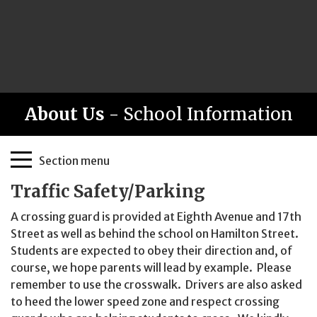
About Us
- School Information
Page
Section menu
Sidebar
Traffic Safety/Parking
A crossing guard is provided at Eighth Avenue and 17th
Street as well as behind the school on Hamilton Street.
Students are expected to obey their direction and, of
course, we hope parents will lead by example. Please
remember to use the crosswalk. Drivers are also asked
to heed the lower speed zone and respect crossing