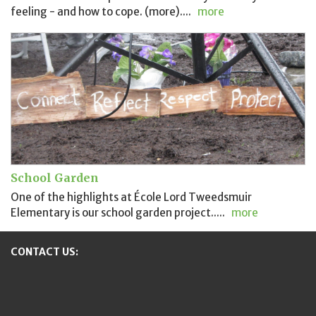
feeling - and how to cope. (more)....
more
School Garden
One of the highlights at École Lord Tweedsmuir
Elementary is our school garden project.....
more
CONTACT US:
New Westminster Schools