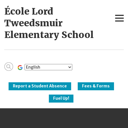
Skip
École Lord
to
content
Me
Tweedsmuir
tog
Elementary School
New Westminster
Schools
Report a Student Absence
Fees & Forms
Fuel Up!