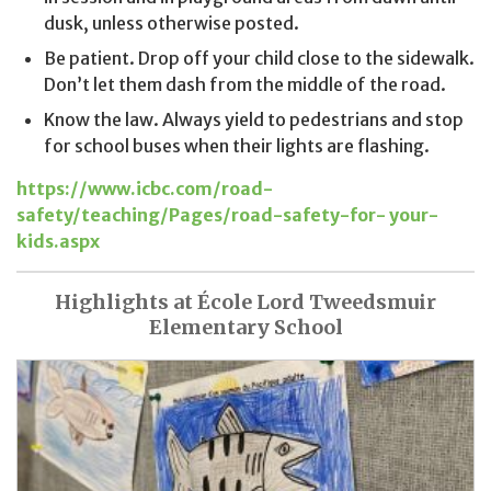
dusk, unless otherwise posted.
Be patient. Drop off your child close to the sidewalk.
Don’t let them dash from the middle of the road.
Know the law. Always yield to pedestrians and stop
for school buses when their lights are flashing.
https://www.icbc.com/road-
safety/teaching/Pages/road-safety-for- your-
kids.aspx
Highlights at École Lord Tweedsmuir
Elementary School