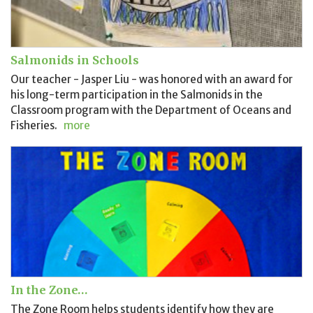
Salmonids in Schools
Our teacher - Jasper Liu - was honored with an award for
his long-term participation in the Salmonids in the
Classroom program with the Department of Oceans and
Fisheries.
more
In the Zone…
The Zone Room helps students identify how they are