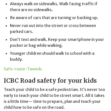
Always walk on sidewalks. Walk facing traffic if
there are no sidewalks.
Be aware of cars that are turning or backing up.
Never run out into the street or cross between
parked cars.
Don’t text and walk. Keep your smartphone in your
pocket or bag while walking.
Younger children should walk to school with a
buddy.
Safe-route-Tweeds
ICBC Road safety for your kids
Teach your child to be a safe pedestrian. It’s never too
early to teach your child to be street smart. All it takes
is a little time— time to prepare, plan and teach your
child how to be safe on the road.