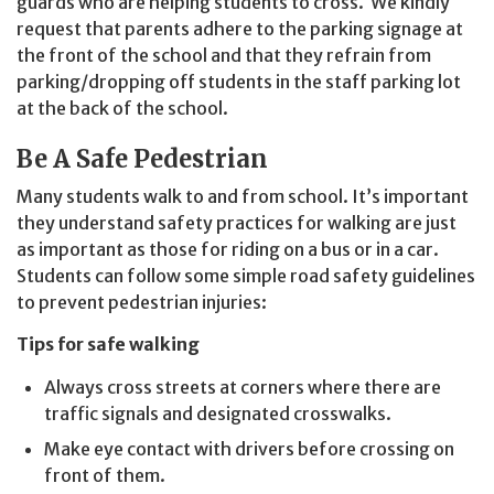
guards who are helping students to cross. We kindly
request that parents adhere to the parking signage at
the front of the school and that they refrain from
parking/dropping off students in the staff parking lot
at the back of the school.
Be A Safe Pedestrian
Many students walk to and from school. It’s important
they understand safety practices for walking are just
as important as those for riding on a bus or in a car.
Students can follow some simple road safety guidelines
to prevent pedestrian injuries:
Tips for safe walking
Always cross streets at corners where there are
traffic signals and designated crosswalks.
Make eye contact with drivers before crossing on
front of them.