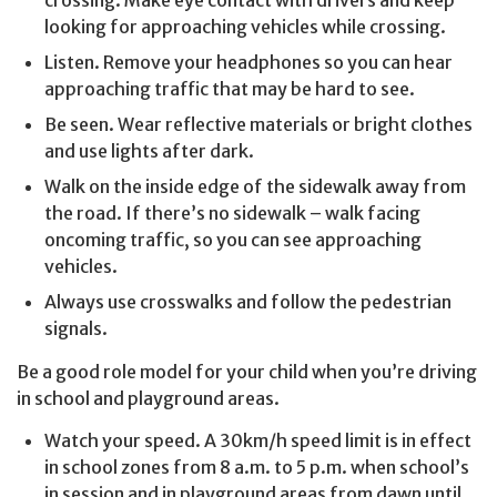
looking for approaching vehicles while crossing.
Listen. Remove your headphones so you can hear
approaching traffic that may be hard to see.
Be seen. Wear reflective materials or bright clothes
and use lights after dark.
Walk on the inside edge of the sidewalk away from
the road. If there’s no sidewalk – walk facing
oncoming traffic, so you can see approaching
vehicles.
Always use crosswalks and follow the pedestrian
signals.
Be a good role model for your child when you’re driving
in school and playground areas.
Watch your speed. A 30km/h speed limit is in effect
in school zones from 8 a.m. to 5 p.m. when school’s
in session and in playground areas from dawn until