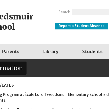
Search
eedsmuir
hool
Report a Student Absence
Parents
Library
Students
ormation
/LATES
 Program at École Lord Tweedsmuir Elementary School is de
nts.