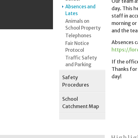
Our team as
Absences and
day. This h
Lates
staff in ac
Animals on
morning or 
School Property
and the tea
Telephones
Absences ca
Fair Notice
https://lo
Protocol
Traffic Safety
If the offi
and Parking
Thanks for 
day!
Safety
Procedures
School
Catchment Map
Highlig