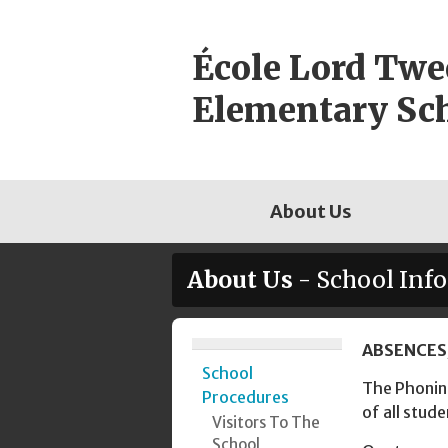
Skip
to
École Lord Tw
content
Elementary Sc
About Us
About Us
- School Inf
Page
ABSENCES
School
Sidebar
The Phoning
Procedures
of all stude
Visitors To The
School