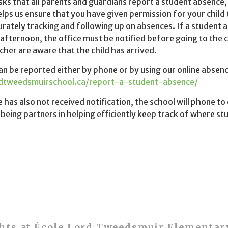
ks that all parents and guardians report a student absence,
elps us ensure that you have given permission for your child
curately tracking and following up on absences. If a student a
afternoon, the office must be notified before going to the 
cher are aware that the child has arrived.
n be reported either by phone or by using our online absenc
rdtweedsmuirschool.ca/report-a-student-absence/
ce has also not received notification, the school will phone t
being partners in helping efficiently keep track of where s
hts at École Lord Tweedsmuir Elementar