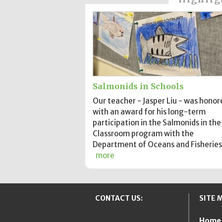
Salmonids in Schools
Our teacher - Jasper Liu - was honor
with an award for his long-term
participation in the Salmonids in the
Classroom program with the
Department of Oceans and Fisheries
more
CONTACT US:
SITE 
Home