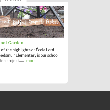
ool Garden
of the highlights at École Lord
edsmuir Elementary is our school
en project.....
more