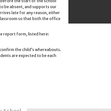
 before the start of the school
 to be absent, and supports our
rrives late for any reason, either
classroom so that both the office
e report form, listed here:
o confirm the child’s whereabouts.
tudents are expected to be each
y School