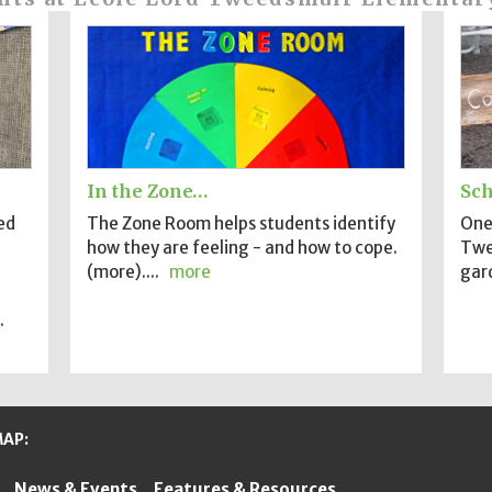
In the Zone…
Sch
ed
The Zone Room helps students identify
One 
how they are feeling - and how to cope.
Twe
(more)....
more
gard
.
MAP:
News & Events
Features & Resources