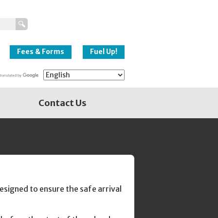
New Westminster
Schools
Fees & Forms
Fuel Up!
Contact Us
signed to ensure the safe arrival