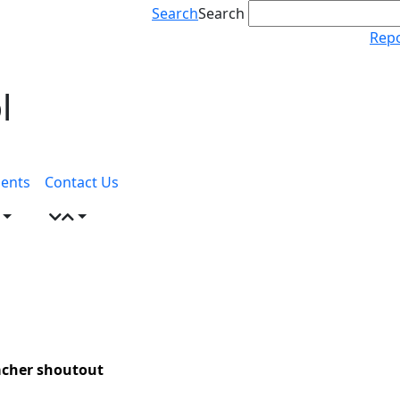
Search
Search
Repo
l
ents
Contact Us
eacher shoutout