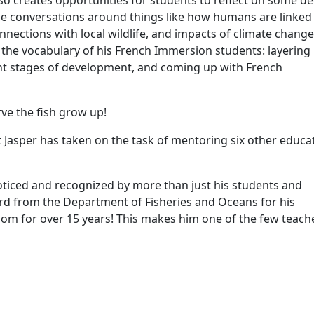
also creates opportunities for students to reflect on some d
e conversations around things like how humans are linked
ections with local wildlife, and impacts of climate change
 the vocabulary of his French Immersion students: layering 
erent stages of development, and coming up with French
rve the fish grow up!
Jasper has taken on the task of mentoring six other educa
noticed and recognized by more than just his students and
ard from the Department of Fisheries and Oceans for his
oom for over 15 years! This makes him one of the few teach