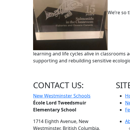
We’re so t
learning and life cycles alive in classrooms a
supporting and rebuilding sensitive ecolog
CONTACT US:
SIT
New Westminster Schools
H
École Lord Tweedsmuir
N
Elementary School
Fe
1714 Eighth Avenue,
New
A
Westminster,
British Columbia,