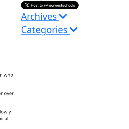
Archives
Categories
em who
or over
lowly
ical