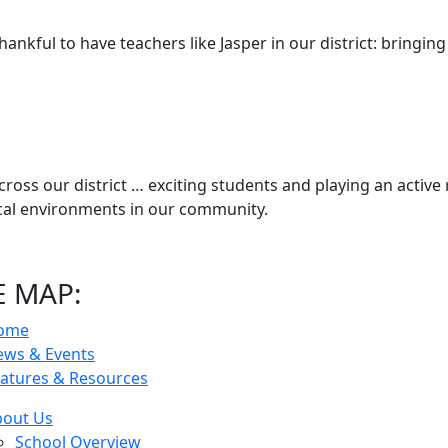
hankful to have teachers like Jasper in our district: bringing
cross our district … exciting students and playing an active 
ical environments in our community.
E MAP:
ome
ews & Events
atures & Resources
bout Us
School Overview