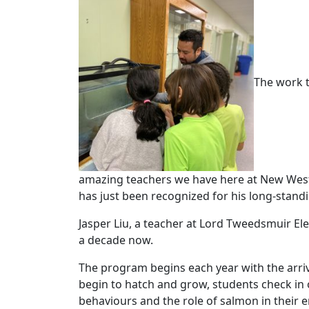
The work t
amazing teachers we have here at New West
has just been recognized for his long-stand
Jasper Liu, a teacher at Lord Tweedsmuir El
a decade now.
The program begins each year with the arriv
begin to hatch and grow, students check in 
behaviours and the role of salmon in their e