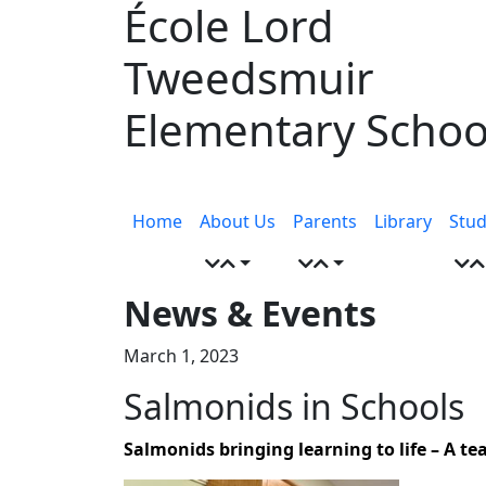
École Lord
Skip
to
Tweedsmuir
content
Elementary Schoo
Menu
toggle
Home
About Us
Parents
Library
Stud
News & Events
March 1, 2023
Salmonids in Schools
Salmonids bringing learning to life – A t