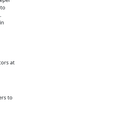
eeper
 to
.
in
tors at
ers to