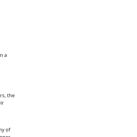
on a
rs, the
ir
my of