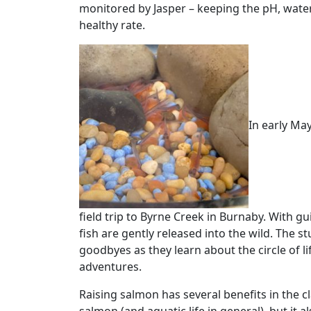
monitored by Jasper – keeping the pH, water 
healthy rate.
In early May
field trip to Byrne Creek in Burnaby. With 
fish are gently released into the wild. The st
goodbyes as they learn about the circle of l
adventures.
Raising salmon has several benefits in the 