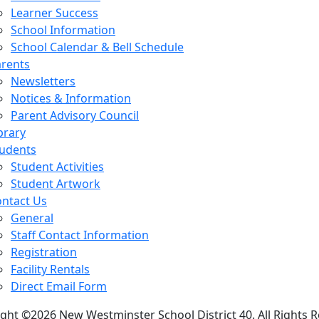
Learner Success
School Information
School Calendar & Bell Schedule
rents
Newsletters
Notices & Information
Parent Advisory Council
brary
udents
Student Activities
Student Artwork
ntact Us
General
Staff Contact Information
Registration
Facility Rentals
Direct Email Form
ght ©2026 New Westminster School District 40. All Rights R