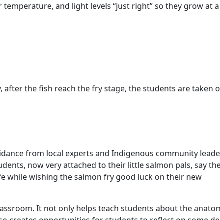
temperature, and light levels “just right” so they grow at a
, after the fish reach the fry stage, the students are taken 
guidance from local experts and Indigenous community leade
udents, now very attached to their little salmon pals, say the
ife while wishing the salmon fry good luck on their new
classroom. It not only helps teach students about the anato