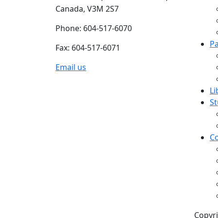
Canada, V3M 2S7
Phone: 604-517-6070
Pa
Fax: 604-517-6071
Email us
Li
St
Co
Copyri