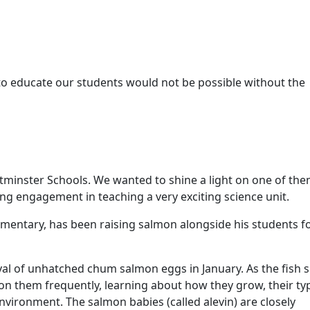
o educate our students would not be possible without the
minster Schools. We wanted to shine a light on one of th
ing engagement in teaching a very exciting science unit.
ementary, has been raising salmon alongside his students f
al of unhatched chum salmon eggs in January. As the fish s
on them frequently, learning about how they grow, their typ
nvironment. The salmon babies (called alevin) are closely