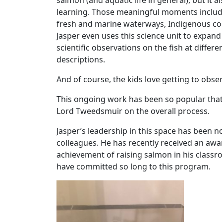
salmon (and aquatic life in general), but it 
learning. Those meaningful moments includ
fresh and marine waterways, Indigenous conn
Jasper even uses this science unit to expand
scientific observations on the fish at diff
descriptions.
And of course, the kids love getting to obse
This ongoing work has been so popular that 
Lord Tweedsmuir on the overall process.
Jasper’s leadership in this space has been 
colleagues. He has recently received an aw
achievement of raising salmon in his classr
have committed so long to this program.