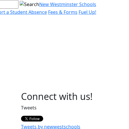
New Westminster Schools
rt a Student Absence
Fees & Forms
Fuel Up!
Page
Connect with us!
Sidebar
Tweets
Tweets by newwestschools