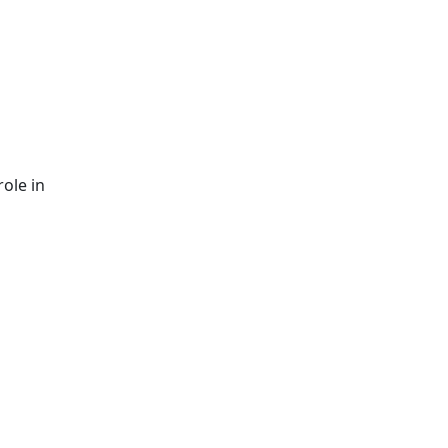
role in