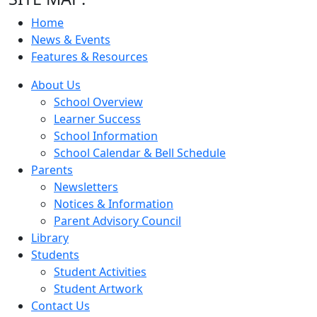
Home
News & Events
Features & Resources
About Us
School Overview
Learner Success
School Information
School Calendar & Bell Schedule
Parents
Newsletters
Notices & Information
Parent Advisory Council
Library
Students
Student Activities
Student Artwork
Contact Us