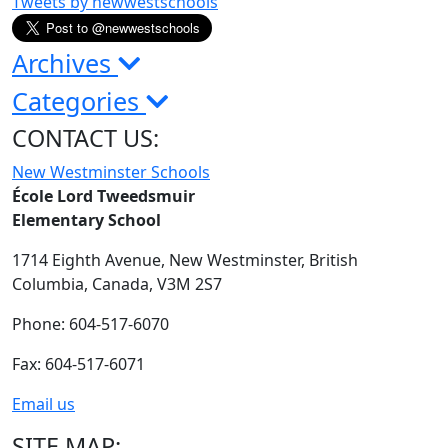
Tweets by newwestschools
Archives
Categories
CONTACT US:
New Westminster Schools
École Lord Tweedsmuir
Elementary School
1714 Eighth Avenue,
New Westminster,
British
Columbia,
Canada, V3M 2S7
Phone: 604-517-6070
Fax: 604-517-6071
Email us
SITE MAP: