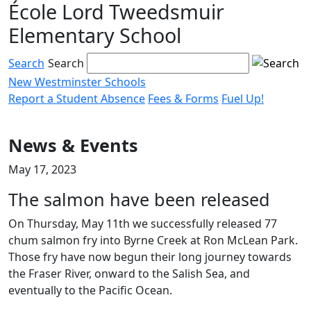
École Lord Tweedsmuir
Skip
to
Elementary School
content
Search
Search
New Westminster Schools
Report a Student Absence
Fees & Forms
Fuel Up!
Menu
toggle
News & Events
May 17, 2023
The salmon have been released
On Thursday, May 11th we successfully released 77
chum salmon fry into Byrne Creek at Ron McLean Park.
Those fry have now begun their long journey towards
the Fraser River, onward to the Salish Sea, and
eventually to the Pacific Ocean.