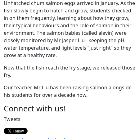
Unhatched chum salmon eggs arrived in January. As the
fish slowly begin to hatch and grow, students checked
in on them frequently, learning about how they grow,
their typical behaviours and the role of salmon in their
environment. The salmon babies (called alevin) were
closely monitored by Mr Jasper Liu– keeping the pH,
water temperature, and light levels “just right” so they
grow at a healthy rate.
Now that the fish reach the fry stage, we released those
fry.
Our teacher, Mr Liu has been raising salmon alongside
his students for over a decade now.
Page
Connect with us!
Sidebar
Tweets