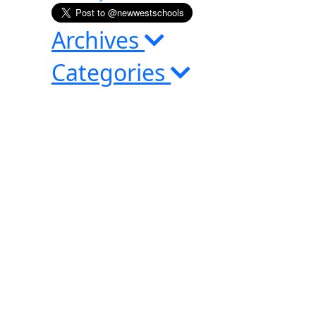
Archives
Categories