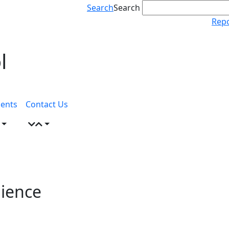
Search
Search
Repo
l
ents
Contact Us
lience