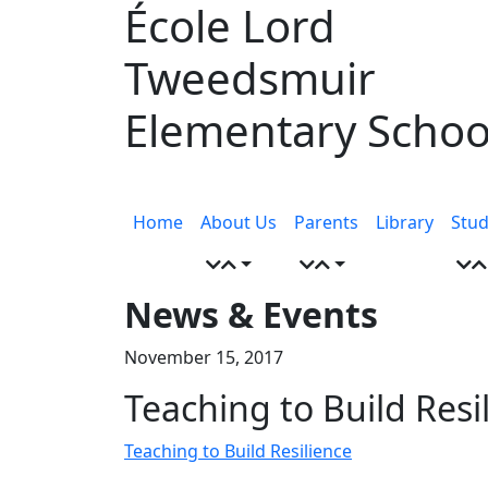
École Lord
Skip
to
Tweedsmuir
content
Elementary Schoo
Menu
toggle
Home
About Us
Parents
Library
Stud
News & Events
November 15, 2017
Teaching to Build Resi
Teaching to Build Resilience