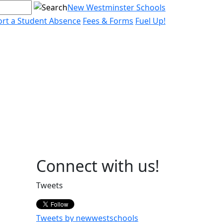
New Westminster Schools
rt a Student Absence
Fees & Forms
Fuel Up!
Page
Connect with us!
Sidebar
Tweets
Tweets by newwestschools