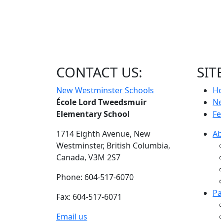
CONTACT US:
SIT
New Westminster Schools
H
École Lord Tweedsmuir
N
Elementary School
Fe
1714 Eighth Avenue,
New
A
Westminster,
British Columbia,
Canada, V3M 2S7
Phone: 604-517-6070
Pa
Fax: 604-517-6071
Email us