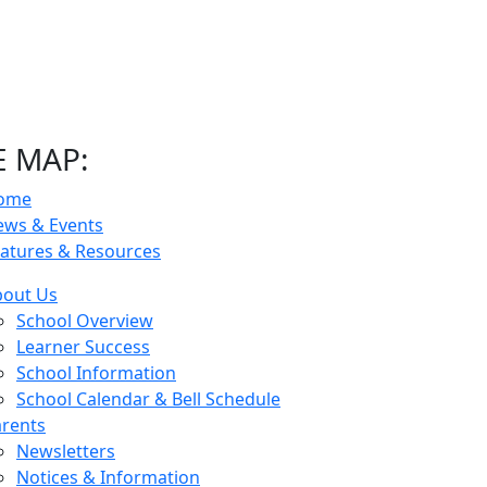
E MAP:
ome
ews & Events
atures & Resources
bout Us
School Overview
Learner Success
School Information
School Calendar & Bell Schedule
rents
Newsletters
Notices & Information