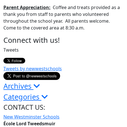
Parent
Appreciation:
Coffee and treats provided as a
thank you from staff to parents who volunteered
throughout the school year. All parents welcome.
Come to the covered area at 8:30 a.m.
Page
Connect with us!
Sidebar
Tweets
Tweets by newwestschools
Archives
Categories
CONTACT US:
New Westminster Schools
École Lord Tweedsmuir