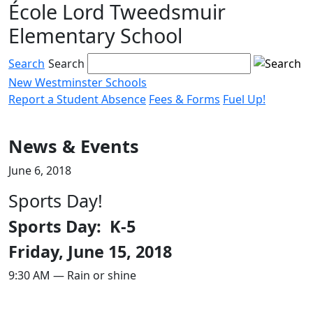
École Lord Tweedsmuir
Skip
to
Elementary School
content
Search
Search
New Westminster Schools
Report a Student Absence
Fees & Forms
Fuel Up!
Menu
toggle
News & Events
June 6, 2018
Sports Day!
Sports Day: K-5
Friday, June 15, 2018
9:30 AM — Rain or shine