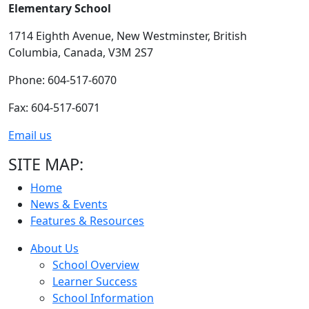
Elementary School
1714 Eighth Avenue,
New Westminster,
British
Columbia,
Canada, V3M 2S7
Phone: 604-517-6070
Fax: 604-517-6071
Email us
SITE MAP:
Home
News & Events
Features & Resources
About Us
School Overview
Learner Success
School Information