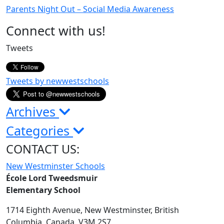
Parents Night Out – Social Media Awareness
Page
Connect with us!
Sidebar
Tweets
Tweets by newwestschools
Archives
Categories
CONTACT US:
New Westminster Schools
École Lord Tweedsmuir
Elementary School
1714 Eighth Avenue,
New Westminster,
British
Columbia,
Canada, V3M 2S7