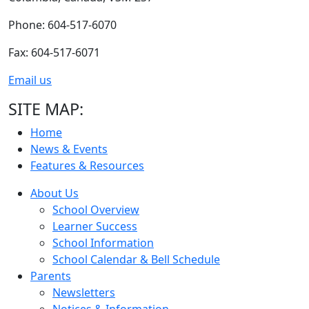
Phone: 604-517-6070
Fax: 604-517-6071
Email us
SITE MAP:
Home
News & Events
Features & Resources
About Us
School Overview
Learner Success
School Information
School Calendar & Bell Schedule
Parents
Newsletters