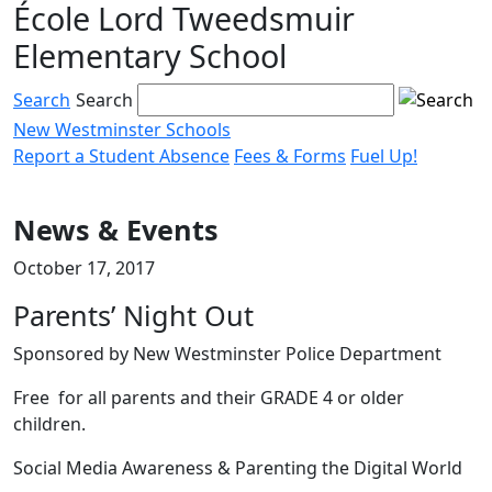
École Lord Tweedsmuir
Skip
to
Elementary School
content
Search
Search
New Westminster Schools
Report a Student Absence
Fees & Forms
Fuel Up!
Menu
toggle
News & Events
October 17, 2017
Parents’ Night Out
Sponsored by New Westminster Police Department
Free for all parents and their GRADE 4 or older
children.
Social Media Awareness & Parenting the Digital World