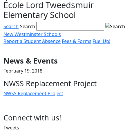
École Lord Tweedsmuir
Skip
to
Elementary School
content
Search
Search
New Westminster Schools
Report a Student Absence
Fees & Forms
Fuel Up!
Menu
toggle
News & Events
February 19, 2018
NWSS Replacement Project
NWSS Replacement Project
Page
Connect with us!
Sidebar
Tweets