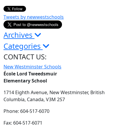
Tweets by newwestschools
Archives
Categories
CONTACT US:
New Westminster Schools
École Lord Tweedsmuir
Elementary School
1714 Eighth Avenue,
New Westminster,
British
Columbia,
Canada, V3M 2S7
Phone: 604-517-6070
Fax: 604-517-6071