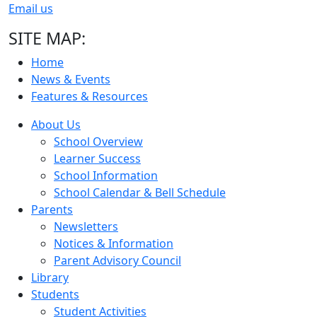
Email us
SITE MAP:
Home
News & Events
Features & Resources
About Us
School Overview
Learner Success
School Information
School Calendar & Bell Schedule
Parents
Newsletters
Notices & Information
Parent Advisory Council
Library
Students
Student Activities