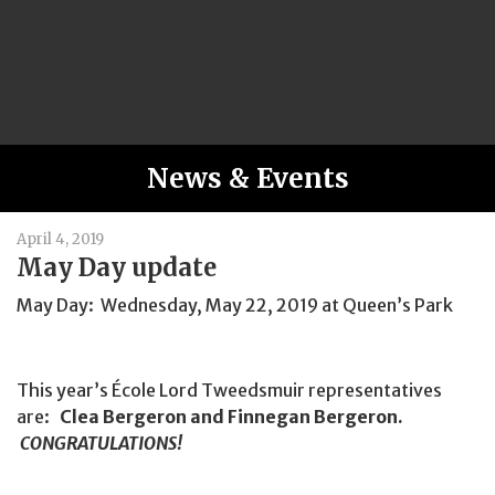
News & Events
April 4, 2019
May Day update
May Day: Wednesday, May 22, 2019 at Queen’s Park
This year’s École Lord Tweedsmuir representatives
are:
Clea Bergeron and Finnegan Bergeron.
CONGRATULATIONS!