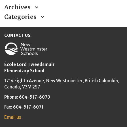
Archives
Categories
CONTACT US:
New Westminster Schools
École Lord Tweedsmuir
Elementary School
1714 Eighth Avenue,
New Westminster,
British Columbia,
Canada, V3M 2S7
Phone: 604-517-6070
Fax: 604-517-6071
Email us