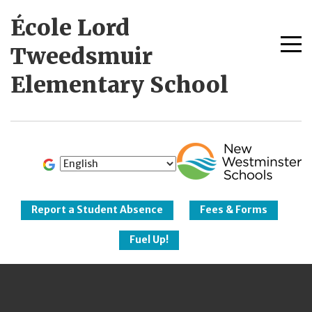
Skip
École Lord
to
content
Me
Tweedsmuir
tog
Elementary School
New Westminster
Schools
Report a Student Absence
Fees & Forms
Fuel Up!