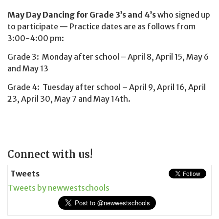
May Day Dancing for Grade 3’s and 4’s
who signed up
to participate — Practice dates are as follows from
3:00-4:00 pm:
Grade 3: Monday after school – April 8, April 15, May 6
and May 13
Grade 4: Tuesday after school – April 9, April 16, April
23, April 30, May 7 and May 14th.
Page
Connect with us!
Sidebar
Tweets
Tweets by newwestschools