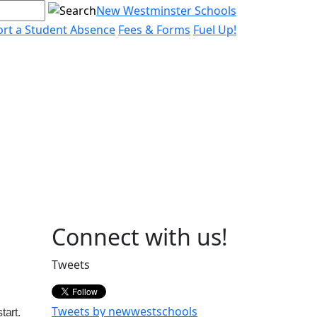
New Westminster Schools
rt a Student Absence
Fees & Forms
Fuel Up!
Page
Connect with us!
Sidebar
Tweets
Tweets by newwestschools
tart.