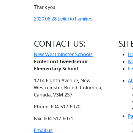
Thank you
2020.08.28 Letter to Families
CONTACT US:
SIT
New Westminster Schools
H
École Lord Tweedsmuir
N
Elementary School
Fe
1714 Eighth Avenue,
New
A
Westminster,
British Columbia,
Canada, V3M 2S7
Phone: 604-517-6070
Pa
Fax: 604-517-6071
Email us