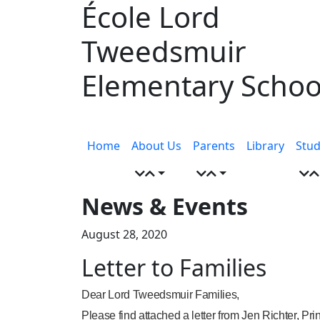
École Lord
Skip
to
Tweedsmuir
content
Elementary Schoo
Menu
toggle
Home
About Us
Parents
Library
Stud
News & Events
August 28, 2020
Letter to Families
Dear Lord Tweedsmuir Families,
Please find attached a letter from Jen Richter, Pr