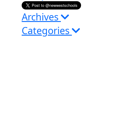
Archives
Categories