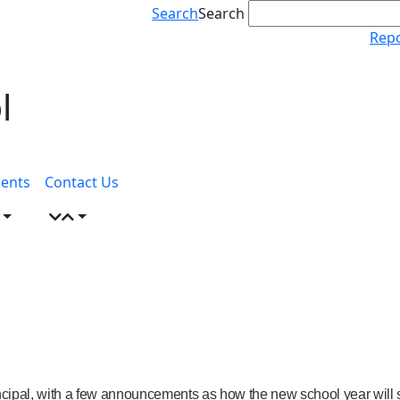
Search
Search
Repo
l
ents
Contact Us
incipal, with a few announcements as how the new school year will s