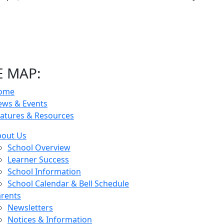
E MAP:
ome
ews & Events
atures & Resources
bout Us
School Overview
Learner Success
School Information
School Calendar & Bell Schedule
rents
Newsletters
Notices & Information