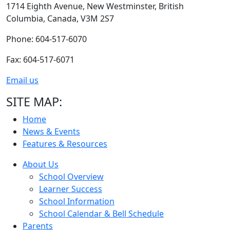
1714 Eighth Avenue,
New Westminster,
British
Columbia,
Canada, V3M 2S7
Phone: 604-517-6070
Fax: 604-517-6071
Email us
SITE MAP:
Home
News & Events
Features & Resources
About Us
School Overview
Learner Success
School Information
School Calendar & Bell Schedule
Parents