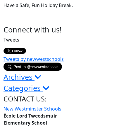
Have a Safe, Fun Holiday Break.
Page
Connect with us!
Sidebar
Tweets
Tweets by newwestschools
Archives
Categories
CONTACT US:
New Westminster Schools
École Lord Tweedsmuir
Elementary School