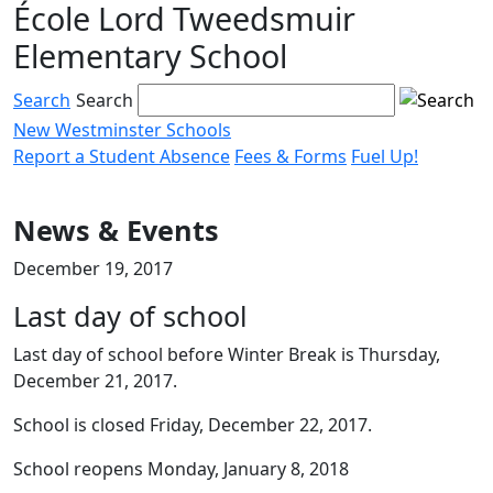
École Lord Tweedsmuir
Skip
to
Elementary School
content
Search
Search
New Westminster Schools
Report a Student Absence
Fees & Forms
Fuel Up!
Menu
toggle
News & Events
December 19, 2017
Last day of school
Last day of school before Winter Break is Thursday,
December 21, 2017.
School is closed Friday, December 22, 2017.
School reopens Monday, January 8, 2018