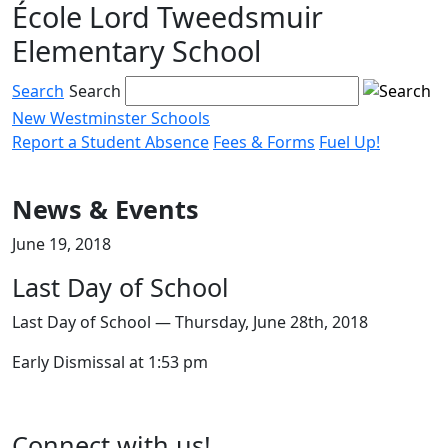
École Lord Tweedsmuir
Skip
to
Elementary School
content
Search
Search
New Westminster Schools
Report a Student Absence
Fees & Forms
Fuel Up!
Menu
toggle
News & Events
June 19, 2018
Last Day of School
Last Day of School — Thursday, June 28th, 2018
Early Dismissal at 1:53 pm
Page
Connect with us!