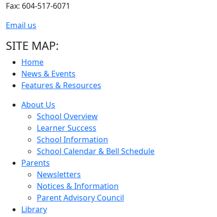
Fax: 604-517-6071
Email us
SITE MAP:
Home
News & Events
Features & Resources
About Us
School Overview
Learner Success
School Information
School Calendar & Bell Schedule
Parents
Newsletters
Notices & Information
Parent Advisory Council
Library