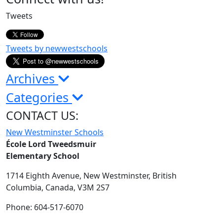
Sidebar
Tweets
Tweets by newwestschools
Archives
Categories
CONTACT US:
New Westminster Schools
École Lord Tweedsmuir
Elementary School
1714 Eighth Avenue,
New Westminster,
British
Columbia,
Canada, V3M 2S7
Phone: 604-517-6070