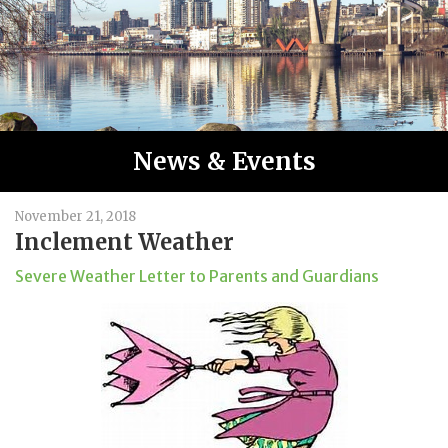
News & Events
November 21, 2018
Inclement Weather
Severe Weather Letter to Parents and Guardians