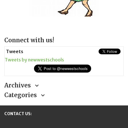
Page
Connect with us!
Sidebar
Tweets
Tweets by newwestschools
Archives
Categories
CONTACT US: