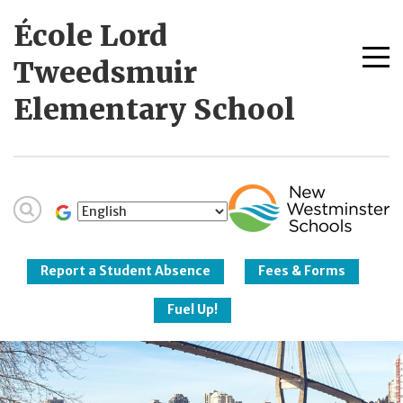
Skip
École Lord
to
content
Me
Tweedsmuir
tog
Elementary School
New Westminster
Schools
Report a Student Absence
Fees & Forms
Fuel Up!