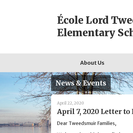
Skip
to
École Lord Tw
content
Elementary Sc
About Us
News & Events
April 22, 2020
April 7, 2020 Letter to
Dear Tweedsmuir Families,