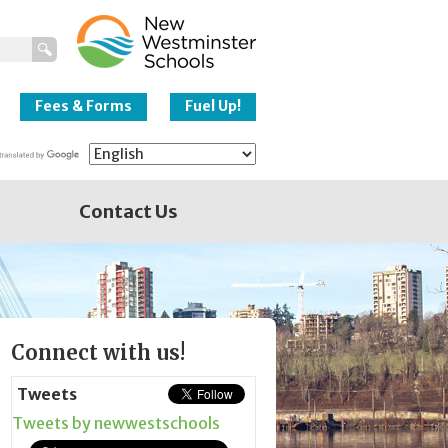
New Westminster
Schools
Fees & Forms
Fuel Up!
Contact Us
Page
Connect with us!
Sidebar
Tweets
Tweets by newwestschools