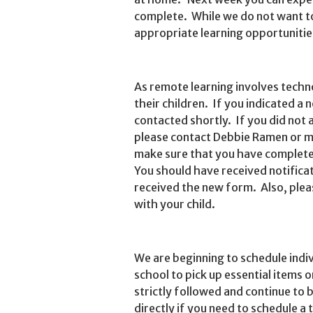
complete. While we do not want t
appropriate learning opportunitie
As remote learning involves techn
their children. If you indicated a n
contacted shortly. If you did not 
please contact Debbie Ramen or my
make sure that you have complete
You should have received notifica
received the new form. Also, pleas
with your child.
We are beginning to schedule indi
school to pick up essential items o
strictly followed and continue to 
directly if you need to schedule a 