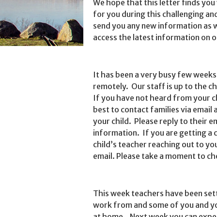
We hope that this letter finds you
for you during this challenging and
send you any new information as 
access the latest information on o
It has been a very busy few weeks 
remotely. Our staff is up to the c
If you have not heard from your c
best to contact families via email
your child. Please reply to their 
information. If you are getting a 
child’s teacher reaching out to yo
email. Please take a moment to ch
This week teachers have been sett
work from and some of you and yo
at home. Next week you can expec