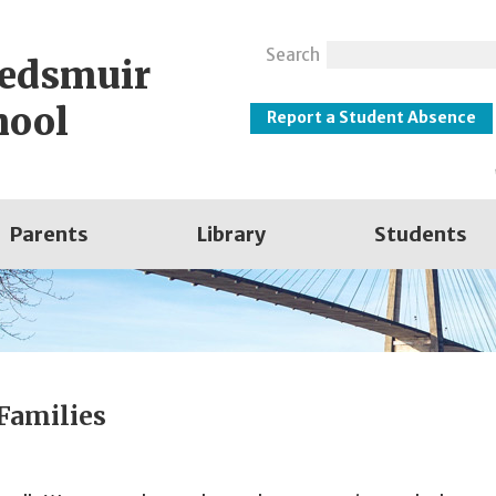
Search
eedsmuir
hool
Report a Student Absence
Parents
Library
Students
 Families