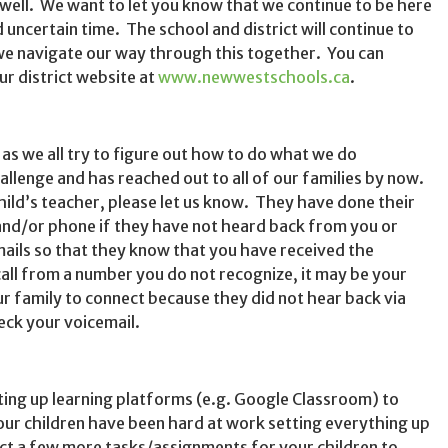
 well. We want to let you know that we continue to be here
 uncertain time. The school and district will continue to
we navigate our way through this together. You can
ur district website at
www.newwestschools.ca
.
as we all try to figure out how to do what we do
hallenge and has reached out to all of our families by now.
hild’s teacher, please let us know. They have done their
 and/or phone if they have not heard back from you or
emails so that they know that you have received the
call from a number you do not recognize, it may be your
ur family to connect because they did not hear back via
eck your voicemail.
ing up learning platforms (e.g. Google Classroom) to
ur children have been hard at work setting everything up
t a few more tasks/assignments for your children to