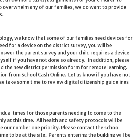
o overwhelm any of our families, we do want to provide
s.
ology, we know that some of our families need devices for
eed for a device on the district survey, you will be
answer the parent survey and your child requires a device
self if you have not done so already. In addition, please
d the new district permission form for remote learning.
tion from School Cash Online. Let us know if you have not
e take some time to review digital citizenship guidelines
vidual times for those parents needing to come to the
nly at this time. All health and safety protocols will be
be our number one priority. Please contact the school
time to be at the site. Parents entering the building will be