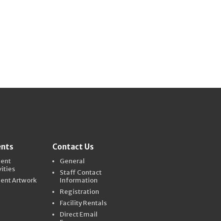
ents
Contact Us
dent
General
vities
Staff Contact
ent Artwork
Information
Registration
Facility Rentals
Direct Email