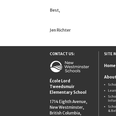
Best,
Jen Richter
CONTACT US:
SITE 
Home
New Westmins
About
École Lord
Scho
Tweedsmuir
Lear
Elementary School
Scho
Info
1714 Eighth Avenue,
Scho
New Westminster,
& Be
British Columbia,