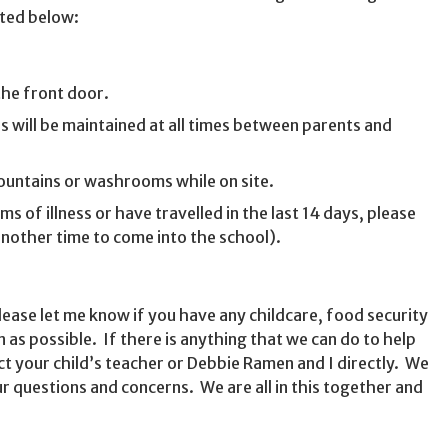
sted below:
the front door.
 will be maintained at all times between parents and
fountains or washrooms while on site.
 of illness or have travelled in the last 14 days, please
another time to come into the school).
lease let me know if you have any childcare, food security
as possible. If there is anything that we can do to help
ct your child’s teacher or Debbie Ramen and I directly. We
ur questions and concerns. We are all in this together and