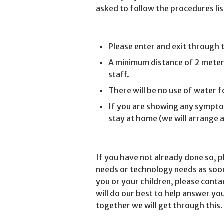
asked to follow the procedures li
Please enter and exit through 
A minimum distance of 2 meters
staff.
There will be no use of water 
If you are showing any symptoms
stay at home (we will arrange 
If you have not already done so, p
needs or technology needs as soon 
you or your children, please conta
will do our best to help answer yo
together we will get through this.