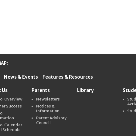
MAP:
News & Events
Features & Resources
ter Schools
 Us
Parents
Library
Stud
ol Overview
Newsletters
Stu
Acti
ner Success
Notices &
Information
Stud
ol
rmation
Parent Advisory
Council
ol Calendar
ll Schedule