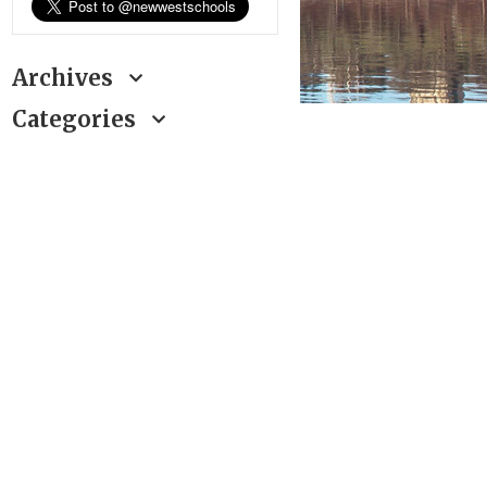
Archives
Categories