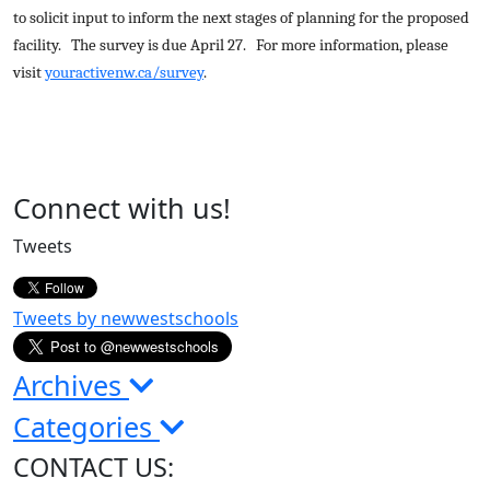
to solicit input to inform the next stages of planning for the proposed
facility. The survey is due April 27. For more information, please
visit
youractivenw.ca/survey
.
Page
Connect with us!
Sidebar
Tweets
Tweets by newwestschools
Archives
Categories
CONTACT US: