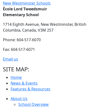
New Westminster Schools
École Lord Tweedsmuir
Elementary School
1714 Eighth Avenue,
New Westminster,
British
Columbia,
Canada, V3M 2S7
Phone: 604-517-6070
Fax: 604-517-6071
Email us
SITE MAP:
Home
News & Events
Features & Resources
About Us
School Overview