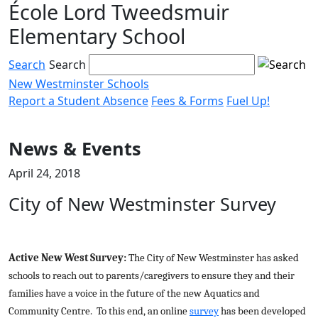
École Lord Tweedsmuir
Skip
to
Elementary School
content
Search
Search
New Westminster Schools
Report a Student Absence
Fees & Forms
Fuel Up!
Menu
toggle
News & Events
April 24, 2018
City of New Westminster Survey
Active New West Survey:
The City of New Westminster has asked
schools to reach out to parents/caregivers to ensure they and their
families have a voice in the future of the new Aquatics and
Community Centre. To this end, an online
survey
has been developed