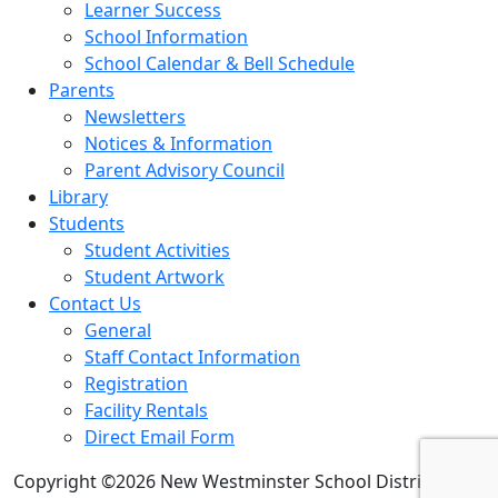
Learner Success
School Information
School Calendar & Bell Schedule
Parents
Newsletters
Notices & Information
Parent Advisory Council
Library
Students
Student Activities
Student Artwork
Contact Us
General
Staff Contact Information
Registration
Facility Rentals
Direct Email Form
Copyright ©2026 New Westminster School District 40.