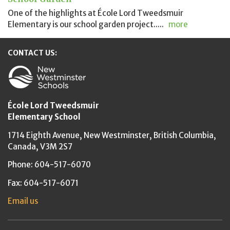
One of the highlights at École Lord Tweedsmuir
Elementary is our school garden project.....
more
CONTACT US:
New Westminster Schools
École Lord Tweedsmuir
Elementary School
1714 Eighth Avenue,
New Westminster,
British Columbia,
Canada, V3M 2S7
Phone: 604-517-6070
Fax: 604-517-6071
Email us