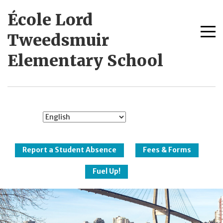
Skip
École Lord
to
content
Me
Tweedsmuir
tog
Elementary School
New Westminster
Schools
Report a Student Absence
Fees & Forms
Fuel Up!