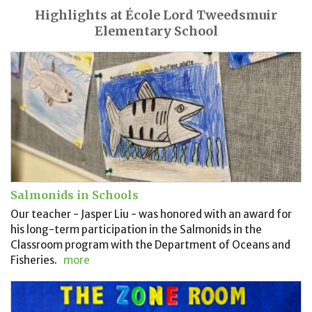
Highlights at École Lord Tweedsmuir
Elementary School
Salmonids in Schools
Our teacher - Jasper Liu - was honored with an award for
his long-term participation in the Salmonids in the
Classroom program with the Department of Oceans and
Fisheries.
more