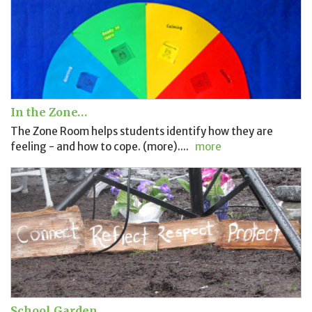
In the Zone…
The Zone Room helps students identify how they are
feeling - and how to cope. (more)....
more
School Garden