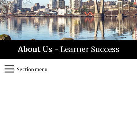
About Us
- Learner Success
Page
Section menu
Sidebar