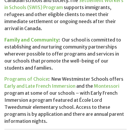
Canadian schools and society.The
Settlement Workers
in Schools (SWIS) Program
supports immigrants,
refugees and other eligible clients to meet their
immediate settlement or ongoing needs after their
arrival in Canada.
Family and Community
: Our school is committed to
establishing and nurturing community partnerships
wherever possible to offer programs and services in
our schools that promote the well-being of our
students and families.
Programs of Choice
:
New Westminster Schools offers
Early and Late French
Immersion
and the
Montessori
program at some of our schools – with Early French
Immersion a program featured at École Lord
Tweedsmuir elementary school. Access to these
programs is by application and there are annual parent
information nights.