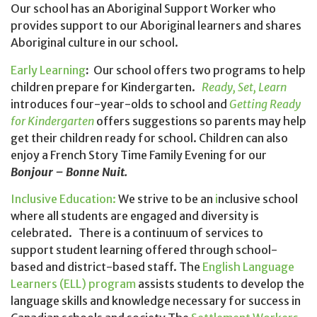
Our school has an Aboriginal Support Worker who
provides support to our Aboriginal learners and shares
Aboriginal culture in our school.
Early Learning
:
Our school offers two programs to help
children prepare for Kindergarten.
Ready, Set, Learn
introduces four-year-olds to school and
Getting Ready
for Kindergarten
offers suggestions so parents may help
get their children ready for school. Children can also
enjoy a French Story Time Family Evening for our
Bonjour – Bonne Nuit.
Inclusive Education:
We strive to be an
i
nclusive school
where all students are engaged and diversity is
celebrated. There is a continuum of services to
support student learning offered through school-
based and district-based staff. The
English Language
Learners (ELL) program
assists students to develop the
language skills and knowledge necessary for success in