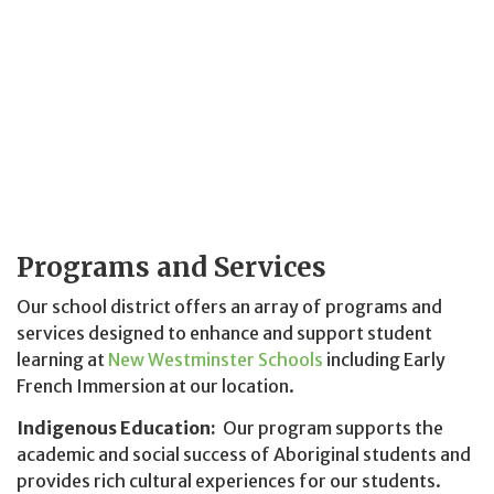
Programs and Services
Our school district offers an array of programs and
services designed to enhance and support student
learning at
New Westminster Schools
including Early
French Immersion at our location.
Indigenous Education:
Our program supports the
academic and social success of Aboriginal students and
provides rich cultural experiences for our students.