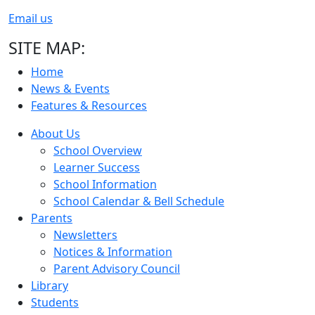
Email us
SITE MAP:
Home
News & Events
Features & Resources
About Us
School Overview
Learner Success
School Information
School Calendar & Bell Schedule
Parents
Newsletters
Notices & Information
Parent Advisory Council
Library
Students