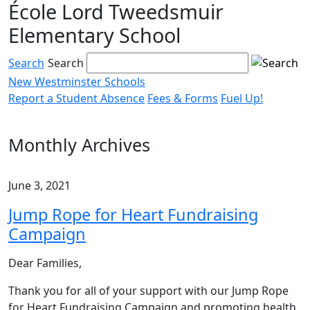
École Lord Tweedsmuir
Skip
to
Elementary School
content
Search
Search
New Westminster Schools
Report a Student Absence
Fees & Forms
Fuel Up!
Menu
toggle
Monthly Archives
June 3, 2021
Jump Rope for Heart Fundraising
Campaign
Dear Families,
Thank you for all of your support with our Jump Rope
for Heart Fundraising Campaign and promoting health