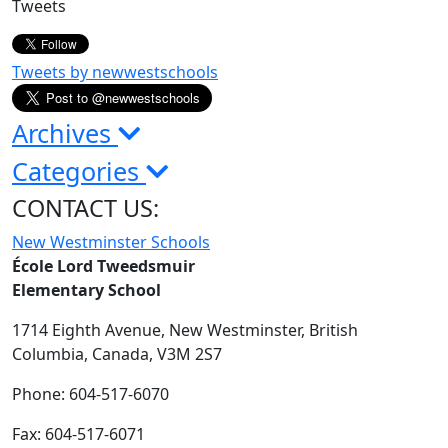
Tweets
Tweets by newwestschools
Archives
Categories
CONTACT US:
New Westminster Schools
École Lord Tweedsmuir
Elementary School
1714 Eighth Avenue,
New Westminster,
British
Columbia,
Canada, V3M 2S7
Phone: 604-517-6070
Fax: 604-517-6071