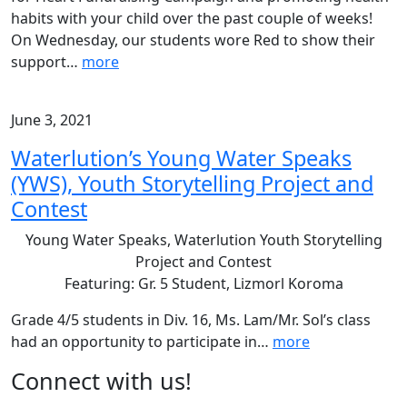
habits with your child over the past couple of weeks!
On Wednesday, our students wore Red to show their
support
…
more
June 3, 2021
Waterlution’s Young Water Speaks
(YWS), Youth Storytelling Project and
Contest
Young Water Speaks, Waterlution Youth Storytelling
Project and Contest
Featuring: Gr. 5 Student, Lizmorl Koroma
Grade 4/5 students in Div. 16, Ms. Lam/Mr. Sol’s class
had an opportunity to participate in
…
more
Page
Connect with us!
Sidebar